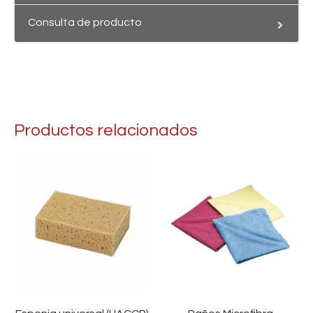
Consulta de producto
Productos relacionados