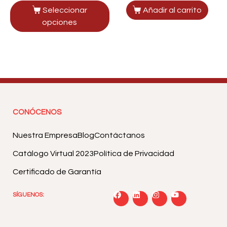
Seleccionar
Añadir al carrito
opciones
CONÓCENOS
Nuestra Empresa
Blog
Contáctanos
Catálogo Virtual 2023
Política de Privacidad
Certificado de Garantía
SÍGUENOS: