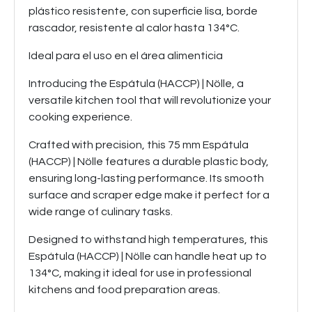
plástico resistente, con superficie lisa, borde
rascador, resistente al calor hasta 134°C.
Ideal para el uso en el área alimenticia
Introducing the Espátula (HACCP) | Nölle, a
versatile kitchen tool that will revolutionize your
cooking experience.
Crafted with precision, this 75 mm Espátula
(HACCP) | Nölle features a durable plastic body,
ensuring long-lasting performance. Its smooth
surface and scraper edge make it perfect for a
wide range of culinary tasks.
Designed to withstand high temperatures, this
Espátula (HACCP) | Nölle can handle heat up to
134°C, making it ideal for use in professional
kitchens and food preparation areas.