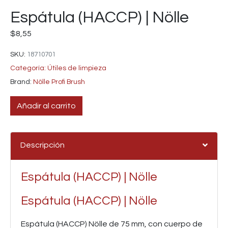
Espátula (HACCP) | Nölle
$
8,55
SKU:
18710701
Categoría:
Útiles de limpieza
Brand:
Nölle Profi Brush
Añadir al carrito
Descripción
Espátula (HACCP) | Nölle
Espátula (HACCP) | Nölle
Espátula (HACCP)
Nölle de 75 mm, con cuerpo de