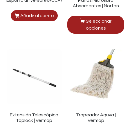
Esponja universal (HACCP)
Paños Microfibra
Absorbentes | Norton
Añadir al carrito
Seleccionar
opciones
Extensión Telescópica
Trapeador Aquva |
Toplock | Vermop
Vermop