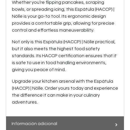
Whether you’re flipping pancakes, scraping
bowls, or spreading icing, this Espátula (HACCP) |
Nölle is your go-to tool. Its ergonomic design
provides a comfortable grip, allowing for precise
control and effortless maneuverability.
Not only is this Espátula (HACCP) | Nölle practical,
but it also meets the highest food safety
standards. Its HACCP certification ensures that it
is safe to use in food handling environments,
giving you peace of mind.
Upgrade your kitchen arsenal with the Espátula
(HACCP) | Nölle. Order yours today and experience
the difference it can make in your culinary
adventures.
Información adicional